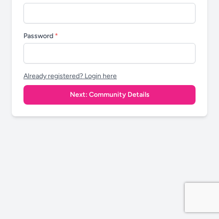
Password
*
Already registered? Login here
Next: Community Details