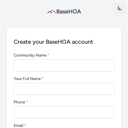
BaseHOA
Create your BaseHOA account
Community Name
*
Your Full Name
*
Phone
*
Email
*